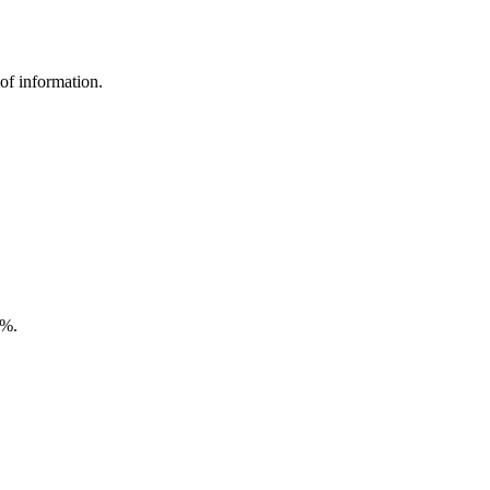
of information.
5%.