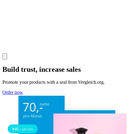
Build trust, increase sales
Promote your products with a seal from Vergleich.org.
Order now