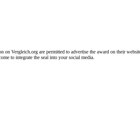
n Vergleich.org are permitted to advertise the award on their website 
come to integrate the seal into your social media.