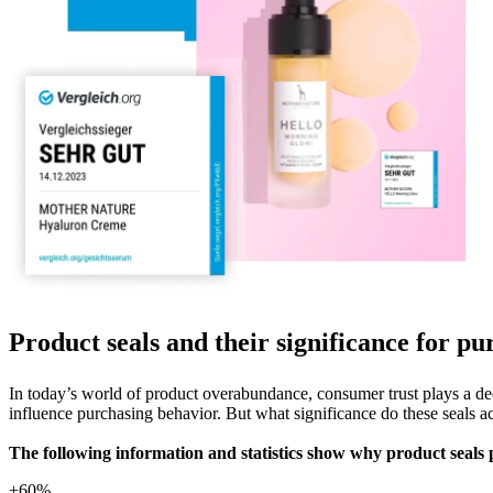
Product seals and their significance for p
In today’s world of product overabundance, consumer trust plays a deci
influence purchasing behavior. But what significance do these seals a
The following information and statistics show why product seals p
+60%