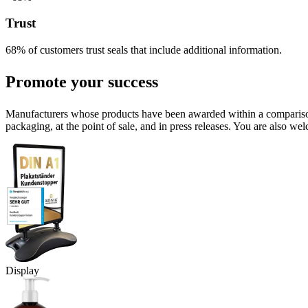
Trust
68% of customers trust seals that include additional information.
Promote your success
Manufacturers whose products have been awarded within a comparison o
packaging, at the point of sale, and in press releases. You are also wel
Display