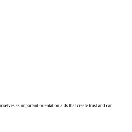
selves as important orientation aids that create trust and can