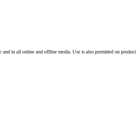
and in all online and offline media. Use is also permitted on product