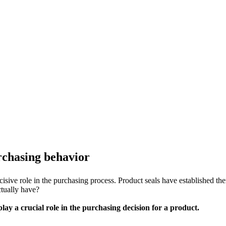
urchasing behavior
sive role in the purchasing process. Product seals have established them
ctually have?
lay a crucial role in the purchasing decision for a product.