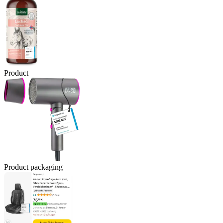
Product
Product packaging