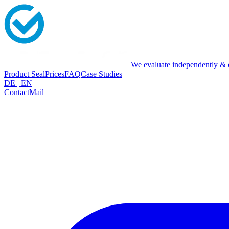
We evaluate independently & o
Product Seal
Prices
FAQ
Case Studies
DE
|
EN
Contact
Mail