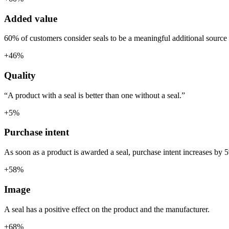
Added value
60% of customers consider seals to be a meaningful additional source 
+46%
Quality
“A product with a seal is better than one without a seal.”
+5%
Purchase intent
As soon as a product is awarded a seal, purchase intent increases by 
+58%
Image
A seal has a positive effect on the product and the manufacturer.
+68%