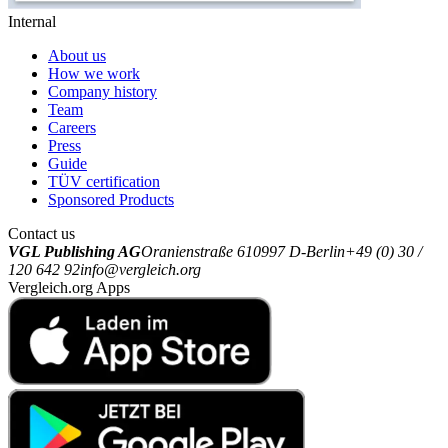
Internal
About us
How we work
Company history
Team
Careers
Press
Guide
TÜV certification
Sponsored Products
Contact us
VGL Publishing AG
Oranienstraße 6
10997 D-Berlin
+49 (0) 30 /
120 642 92
info@vergleich.org
Vergleich.org Apps