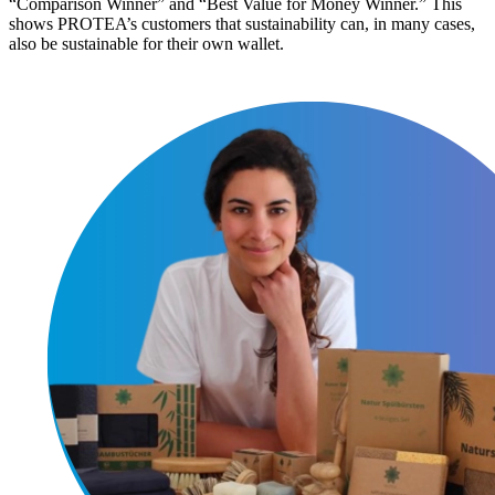
“Comparison Winner” and “Best Value for Money Winner.” This
shows PROTEA’s customers that sustainability can, in many cases,
also be sustainable for their own wallet.