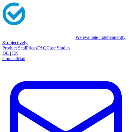
We evaluate independently
& objectively.
Product Seal
Prices
FAQ
Case Studies
DE
|
EN
Contact
Mail