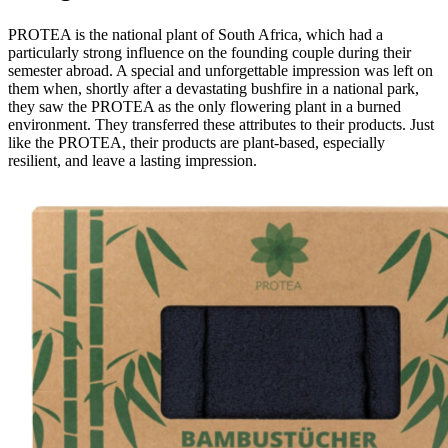
PROTEA is the national plant of South Africa, which had a
particularly strong influence on the founding couple during their
semester abroad. A special and unforgettable impression was left on
them when, shortly after a devastating bushfire in a national park,
they saw the PROTEA as the only flowering plant in a burned
environment. They transferred these attributes to their products. Just
like the PROTEA, their products are plant-based, especially
resilient, and leave a lasting impression.