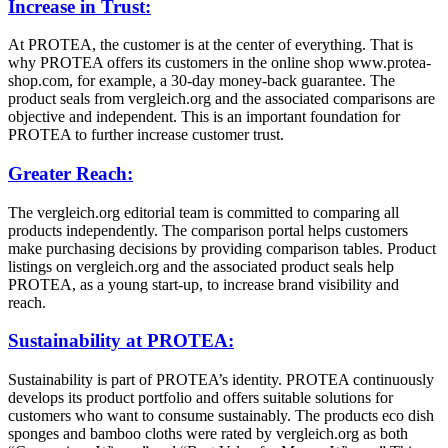
Increase in Trust:
At PROTEA, the customer is at the center of everything. That is
why PROTEA offers its customers in the online shop www.protea-
shop.com, for example, a 30-day money-back guarantee. The
product seals from vergleich.org and the associated comparisons are
objective and independent. This is an important foundation for
PROTEA to further increase customer trust.
Greater Reach:
The vergleich.org editorial team is committed to comparing all
products independently. The comparison portal helps customers
make purchasing decisions by providing comparison tables. Product
listings on vergleich.org and the associated product seals help
PROTEA, as a young start-up, to increase brand visibility and
reach.
Sustainability at PROTEA:
Sustainability is part of PROTEA’s identity. PROTEA continuously
develops its product portfolio and offers suitable solutions for
customers who want to consume sustainably. The products eco dish
sponges and bamboo cloths were rated by vergleich.org as both