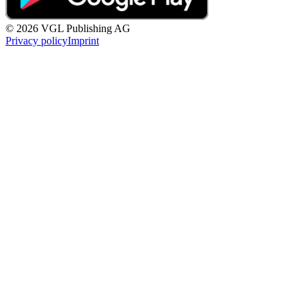
© 2026 VGL Publishing AG
Privacy policy
Imprint