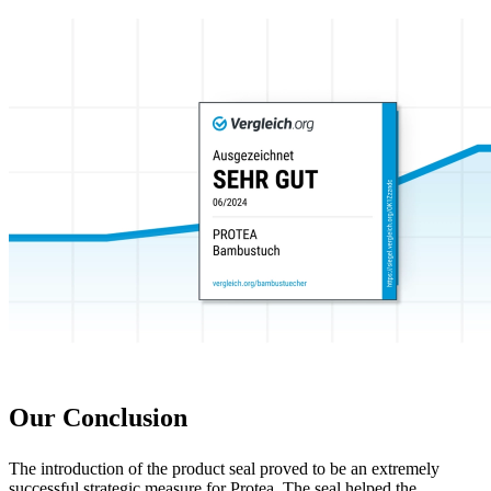
Our Conclusion
The introduction of the product seal proved to be an extremely
successful strategic measure for Protea. The seal helped the