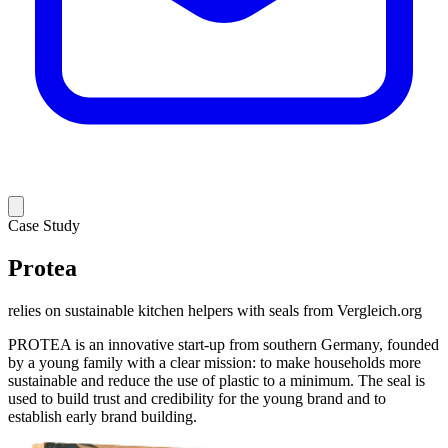
Case Study
Protea
relies on sustainable kitchen helpers with seals from Vergleich.org
PROTEA is an innovative start-up from southern Germany, founded
by a young family with a clear mission: to make households more
sustainable and reduce the use of plastic to a minimum. The seal is
used to build trust and credibility for the young brand and to
establish early brand building.