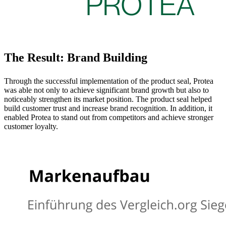
The Result: Brand Building
Through the successful implementation of the product seal, Protea
was able not only to achieve significant brand growth but also to
noticeably strengthen its market position. The product seal helped
build customer trust and increase brand recognition. In addition, it
enabled Protea to stand out from competitors and achieve stronger
customer loyalty.