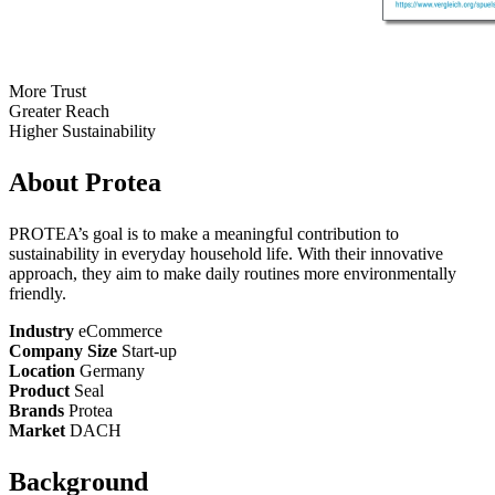
More Trust
Greater Reach
Higher Sustainability
About Protea
PROTEA’s goal is to make a meaningful contribution to
sustainability in everyday household life. With their innovative
approach, they aim to make daily routines more environmentally
friendly.
Industry
eCommerce
Company Size
Start-up
Location
Germany
Product
Seal
Brands
Protea
Market
DACH
Background