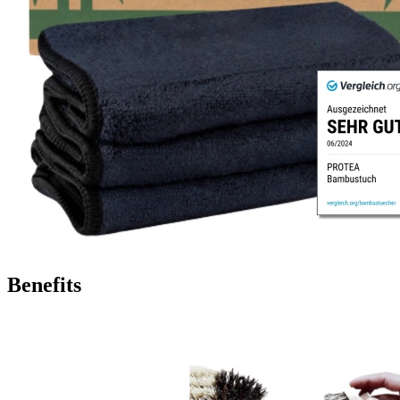
Benefits