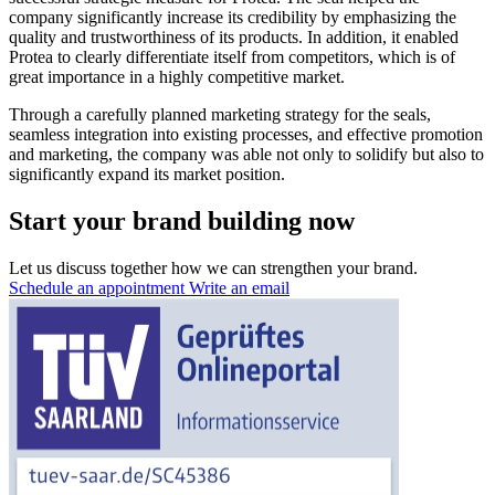
company significantly increase its credibility by emphasizing the
quality and trustworthiness of its products. In addition, it enabled
Protea to clearly differentiate itself from competitors, which is of
great importance in a highly competitive market.
Through a carefully planned marketing strategy for the seals,
seamless integration into existing processes, and effective promotion
and marketing, the company was able not only to solidify but also to
significantly expand its market position.
Start your brand building now
Let us discuss together how we can strengthen your brand.
Schedule an appointment
Write an email