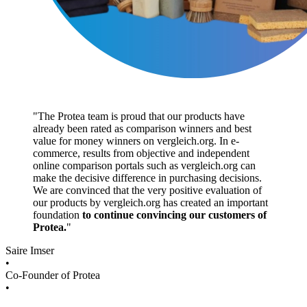
"
The Protea team is proud that our products have
already been rated as comparison winners and best
value for money winners on vergleich.org. In e-
commerce, results from objective and independent
online comparison portals such as vergleich.org can
make the decisive difference in purchasing decisions.
We are convinced that the very positive evaluation of
our products by vergleich.org has created an important
foundation
to continue convincing our customers of
Protea.
"
Saire Imser
•
Co-Founder of Protea
•